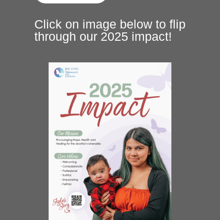
Click on image below to flip
through our 2025 impact!