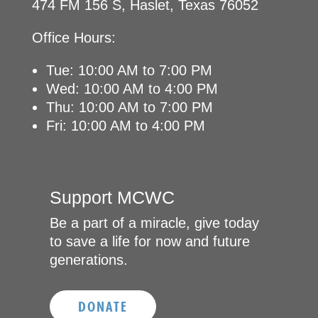
474 FM 156 S, Haslet, Texas 76052
Office Hours:
Tue: 10:00 AM to 7:00 PM
Wed: 10:00 AM to 4:00 PM
Thu: 10:00 AM to 7:00 PM
Fri: 10:00 AM to 4:00 PM
Support MCWC
Be a part of a miracle, give today
to save a life for now and future
generations.
DONATE