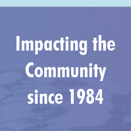
Impacting the
Community
since 1984