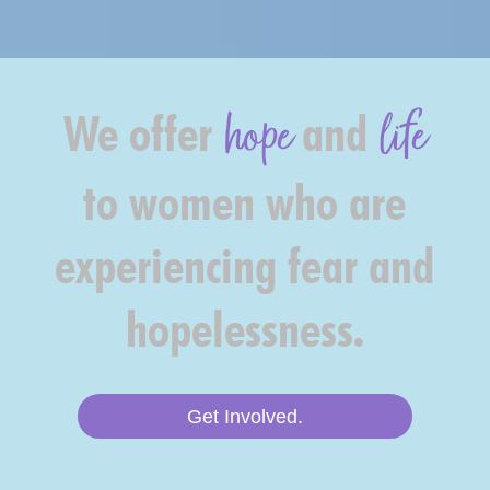
hope
life
We offer
and
to women who are
experiencing fear and
hopelessness.
Get Involved.