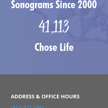
Sonograms Since 2000
41,113
Chose Life
ADDRESS & OFFICE HOURS
(817) 577-4387