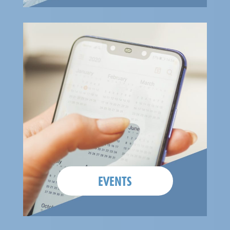
EVENTS