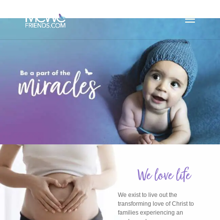
We love life
We exist to live out the
transforming love of Christ to
families experiencing an