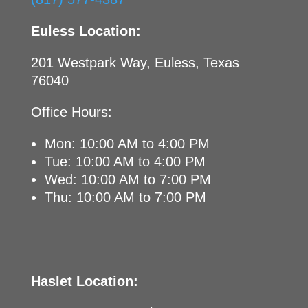
Euless Location:
201 Westpark Way, Euless, Texas
76040
Office Hours:
Mon: 10:00 AM to 4:00 PM
Tue: 10:00 AM to 4:00 PM
Wed: 10:00 AM to 7:00 PM
Thu: 10:00 AM to 7:00 PM
Haslet Location: