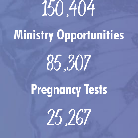
150,404
Ministry Opportunities
85,307
Pregnancy Tests
25,267