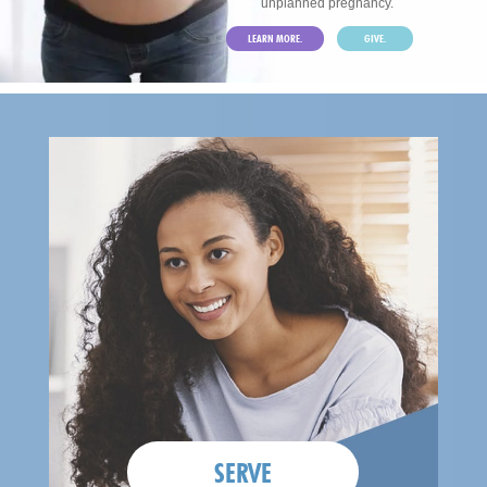
unplanned pregnancy.
LEARN MORE.
GIVE.
SERVE